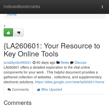
Home
indexedbookmarks
Togg
navi
Home
1
{LA260601: Your Resource to
Key Online Tools
junaidycdc490241
60 days ago
News
Discuss
LA260601 offers a detailed exploration to the vital online
components for your work . This helpful document provides a
gathered collection of websites , collections, and supplementary
electronic solutions,
https://sites.google.com/view/la260601/home
Comments
Who Upvoted
Comments