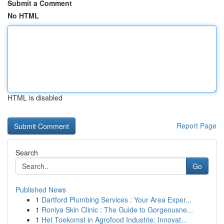
Submit a Comment
No HTML
HTML is disabled
Report Page
Search
Go
Published News
1
Dartford Plumbing Services : Your Area Exper...
1
Roniya Skin Clinic : The Guide to Gorgeousne...
1
Het Toekomst in Agrofood Industrie: Innovat...