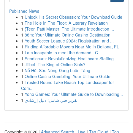
Published News
1
Unlock His Secret Obsession: Your Download Guide
1
The Hole In The Floor: A Literary Revelation
1
{Teen Patti Master: The Ultimate Introduction ...
1
88m: Your Ultimate Online Casino Destination
1
Youth Soccer League 2024: Registration and ...
1
Finding Affordable Movers Near Me in Deltona, FL
1
I am incapable to meet the demand . C...
1
Sendlocum: Revolutionizing Healthcare Staffing
1
Jilibet: The King of Online Slots?
1
Nổ Hũ: Sức Nóng Đang Luôn Tăng
1
Online Casino Gambling: Your Ultimate Guide
1
Trusted Round Lake Beach Top Landscaper for
Com...
1
Yono Games: Your Ultimate Guide to Downloading...
1
تقرير فني شامل: دليل إرشادي
Copyright © 2026 |
Advanced Search
|
Live
|
Tag Cloud
|
Top