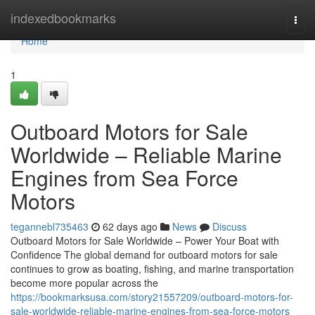
Home
indexedbookmarks
Togg
navi
Home
1
Outboard Motors for Sale
Worldwide – Reliable Marine
Engines from Sea Force
Motors
tegannebl735463
62 days ago
News
Discuss
Outboard Motors for Sale Worldwide – Power Your Boat with
Confidence The global demand for outboard motors for sale
continues to grow as boating, fishing, and marine transportation
become more popular across the
https://bookmarksusa.com/story21557209/outboard-motors-for-
sale-worldwide-reliable-marine-engines-from-sea-force-motors