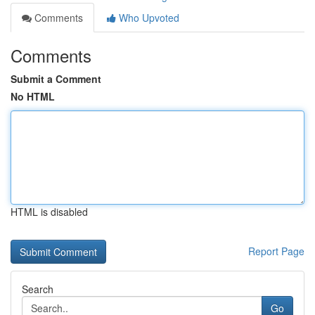
Comments
Who Upvoted
Comments
Submit a Comment
No HTML
HTML is disabled
Report Page
Search
Go