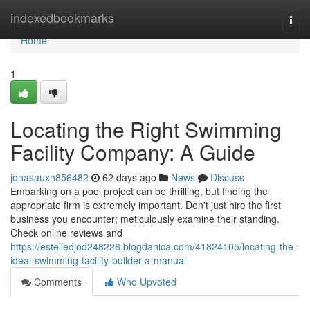
Home
indexedbookmarks
Togg
navi
Home
1
Locating the Right Swimming
Facility Company: A Guide
jonasauxh856482
62 days ago
News
Discuss
Embarking on a pool project can be thrilling, but finding the
appropriate firm is extremely important. Don't just hire the first
business you encounter; meticulously examine their standing.
Check online reviews and
https://estelledjod248226.blogdanica.com/41824105/locating-the-
ideal-swimming-facility-builder-a-manual
Comments
Who Upvoted