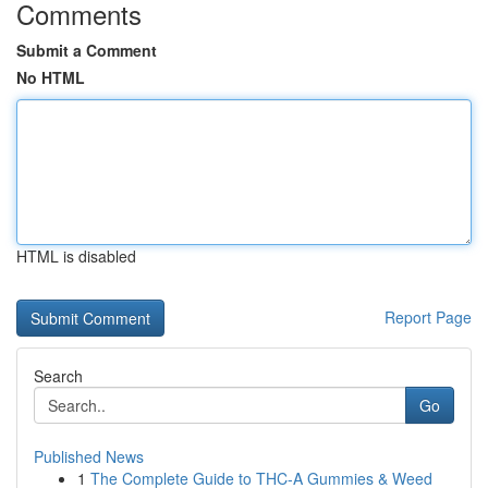
Comments
Submit a Comment
No HTML
HTML is disabled
Report Page
Search
Go
Published News
1
The Complete Guide to THC-A Gummies & Weed