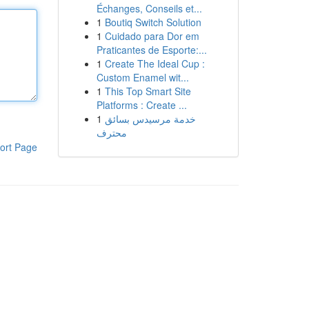
Échanges, Conseils et...
1
Boutiq Switch Solution
1
Cuidado para Dor em
Praticantes de Esporte:...
1
Create The Ideal Cup :
Custom Enamel wit...
1
This Top Smart Site
Platforms : Create ...
1
خدمة مرسيدس بسائق
محترف
ort Page