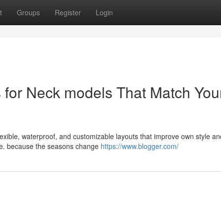
t
Groups
Register
Login
s for Neck models That Match You
 flexible, waterproof, and customizable layouts that improve own style an
nce. because the seasons change
https://www.blogger.com/