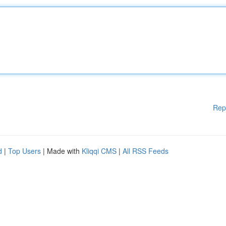
Rep
d
|
Top Users
| Made with
Kliqqi CMS
|
All RSS Feeds