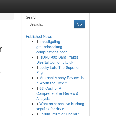
Search
Go
Published News
1
Investigating
r
groundbreaking
computational tech...
1
ROKOK88: Cara Praktis
Disertai Contoh ditujuk...
1
Lucky Lair: The Superior
d
Payout
1
Muzzical Money Review: Is
It Worth the Hype?
1
88i Casino: A
Comprehensive Review &
Analysis
1
What ris capacitive bushing
signifies for dry e...
1
Forum Infirmier Libéral :