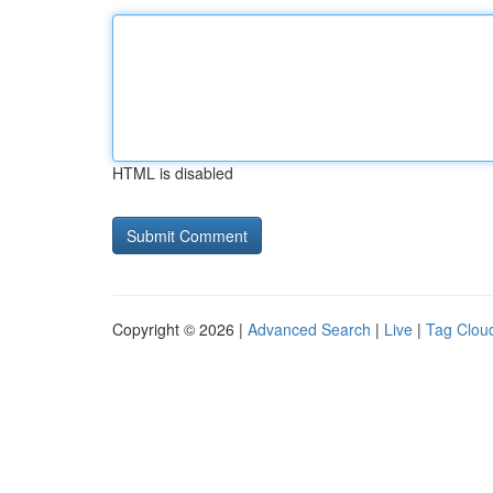
HTML is disabled
Copyright © 2026 |
Advanced Search
|
Live
|
Tag Clou