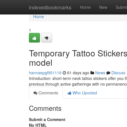
Home
indexedbookmarks
Home
New
Submi
Home
1
Temporary Tattoo Sticker
model
hannaepgl951116
61 days ago
News
Discuss
Introduction: short-term neck tattoo stickers offer you
previous through active gatherings with no permane
Comments
Who Upvoted
Comments
Submit a Comment
No HTML