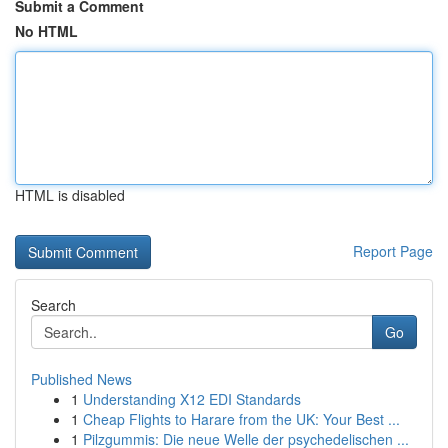
Submit a Comment
No HTML
HTML is disabled
Report Page
Search
Go
Published News
1
Understanding X12 EDI Standards
1
Cheap Flights to Harare from the UK: Your Best ...
1
Pilzgummis: Die neue Welle der psychedelischen ...