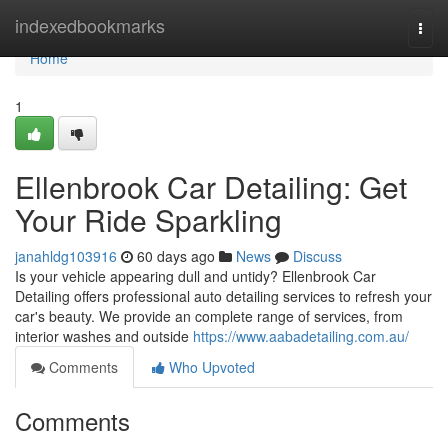
Home
indexedbookmarks
Togg
navi
Home
1
Ellenbrook Car Detailing: Get
Your Ride Sparkling
janahldg103916
60 days ago
News
Discuss
Is your vehicle appearing dull and untidy? Ellenbrook Car
Detailing offers professional auto detailing services to refresh your
car's beauty. We provide an complete range of services, from
interior washes and outside
https://www.aabadetailing.com.au/
Comments
Who Upvoted
Comments