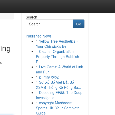
Search
Go
Published News
1
Yellow Tree Aesthetics -
ing
Your Chiswick's Be...
1
Cleaner Organization
Property Through Rubbish
R...
re
1
Live Cams: A World of Link
and Fun
1
צלילי יהודיים
1
Soi Xổ Số Việt Bắt Số
XSMB Thống Kê Rồng Bạ...
1
Decoding EE88: The Deep
Investigation
1
copyright Mushroom
Spores UK: Your Complete
Guide