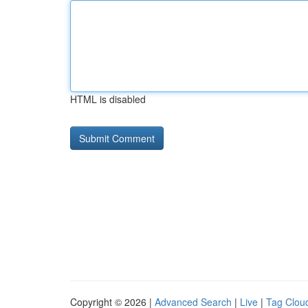
HTML is disabled
Copyright © 2026 |
Advanced Search
|
Live
|
Tag Clou