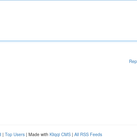
Rep
d
|
Top Users
| Made with
Kliqqi CMS
|
All RSS Feeds