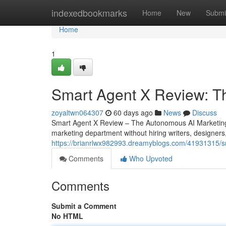
Home
indexedbookmarks
Home
New
Submi
Home
1
Smart Agent X Review: T
zoyaltwn064307
60 days ago
News
Discuss
Smart Agent X Review – The Autonomous AI Marketing 
marketing department without hiring writers, designers
https://brianrlwx982993.dreamyblogs.com/41931315/sm
Comments
Who Upvoted
Comments
Submit a Comment
No HTML