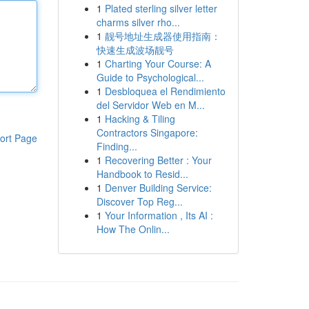
1
Plated sterling silver letter
charms silver rho...
1
靓号地址生成器使用指南：
快速生成波场靓号
1
Charting Your Course: A
Guide to Psychological...
1
Desbloquea el Rendimiento
del Servidor Web en M...
1
Hacking & Tiling
Contractors Singapore:
ort Page
Finding...
1
Recovering Better : Your
Handbook to Resid...
1
Denver Building Service:
Discover Top Reg...
1
Your Information , Its AI :
How The Onlin...