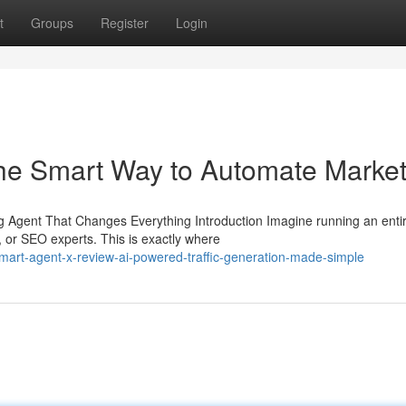
t
Groups
Register
Login
he Smart Way to Automate Market
Agent That Changes Everything Introduction Imagine running an enti
, or SEO experts. This is exactly where
art-agent-x-review-ai-powered-traffic-generation-made-simple