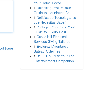
Your Home Decor
1
Unlocking Profits: Your
Guide to Liquidation Pa...
1
Noticias de Tecnología Lo
que Necesitas Saber
1
Portugal Properties: Your
Guide to Luxury Resi...
1
Castle Hill Electrical
Services Giving Tailored...
1
Explorez l'Aventure :
ort Page
Bateau Ardennes
1
B1G Hub IPTV: Your Top
Entertainment Companion