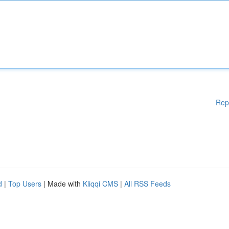
Rep
d
|
Top Users
| Made with
Kliqqi CMS
|
All RSS Feeds