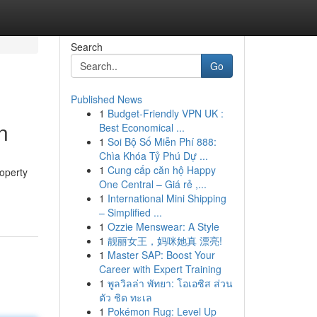
Search
Go
Published News
1
Budget-Friendly VPN UK :
n
Best Economical ...
1
Soi Bộ Số Miễn Phí 888:
Chìa Khóa Tỷ Phú Dự ...
1
Cung cấp căn hộ Happy
operty
One Central – Giá rẻ ,...
1
International Mini Shipping
– Simplified ...
1
Ozzie Menswear: A Style
1
靓丽女王，妈咪她真 漂亮!
1
Master SAP: Boost Your
Career with Expert Training
1
พูลวิลล่า พัทยา: โอเอซิส ส่วน
ตัว ชิด ทะเล
1
Pokémon Rug: Level Up