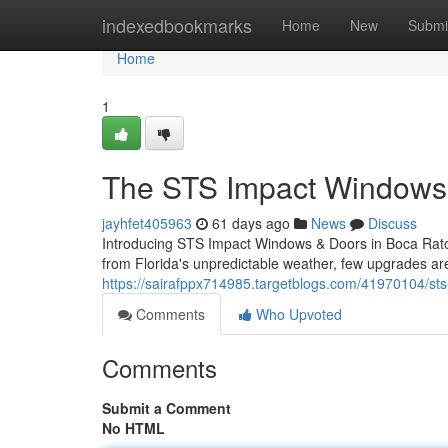
Home
indexedbookmarks
Home
New
Submi
Home
1
The STS Impact Windows 
jayhfet405963
61 days ago
News
Discuss
Introducing STS Impact Windows & Doors in Boca Rato
from Florida's unpredictable weather, few upgrades are
https://sairafppx714985.targetblogs.com/41970104/sts-
Comments
Who Upvoted
Comments
Submit a Comment
No HTML