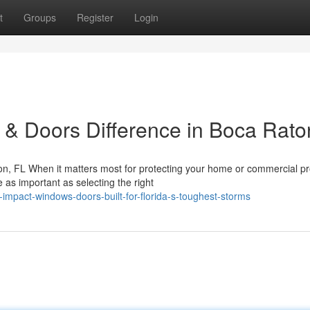
t
Groups
Register
Login
& Doors Difference in Boca Rato
n, FL When it matters most for protecting your home or commercial pr
 as important as selecting the right
impact-windows-doors-built-for-florida-s-toughest-storms