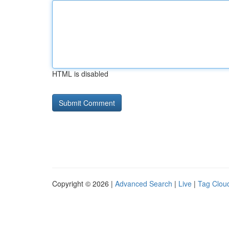
HTML is disabled
Copyright © 2026 |
Advanced Search
|
Live
|
Tag Clou