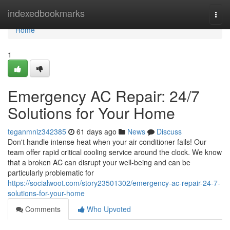
Home
indexedbookmarks
Togg
navi
Home
1
Emergency AC Repair: 24/7
Solutions for Your Home
teganmniz342385
61 days ago
News
Discuss
Don't handle intense heat when your air conditioner fails! Our
team offer rapid critical cooling service around the clock. We know
that a broken AC can disrupt your well-being and can be
particularly problematic for
https://socialwoot.com/story23501302/emergency-ac-repair-24-7-
solutions-for-your-home
Comments
Who Upvoted