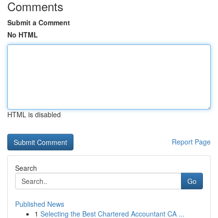
Comments
Submit a Comment
No HTML
HTML is disabled
Report Page
Search
Go
Published News
1
Selecting the Best Chartered Accountant CA ...