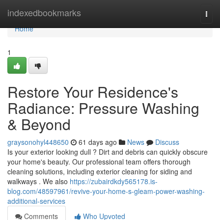
Home
indexedbookmarks
Togg
navi
Home
1
Restore Your Residence's
Radiance: Pressure Washing
& Beyond
graysonohyl448650
61 days ago
News
Discuss
Is your exterior looking dull ? Dirt and debris can quickly obscure
your home's beauty. Our professional team offers thorough
cleaning solutions, including exterior cleaning for siding and
walkways . We also
https://zubairdkdy565178.is-
blog.com/48597961/revive-your-home-s-gleam-power-washing-
additional-services
Comments
Who Upvoted