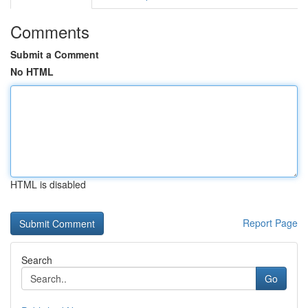
Comments
Submit a Comment
No HTML
HTML is disabled
Report Page
Search
Go