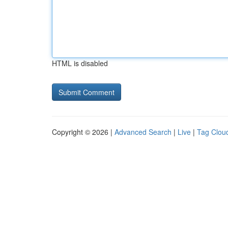
HTML is disabled
Copyright © 2026 |
Advanced Search
|
Live
|
Tag Clou