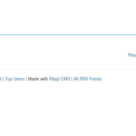
Rep
d
|
Top Users
| Made with
Kliqqi CMS
|
All RSS Feeds