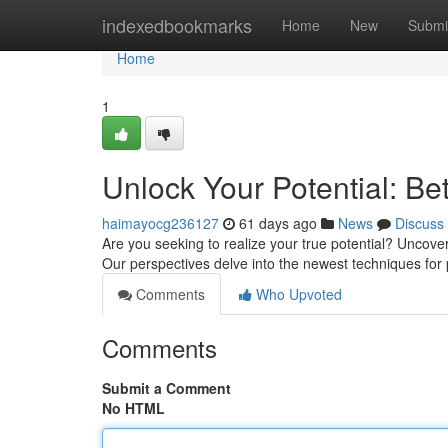
Home
indexedbookmarks
Home
New
Submi
Home
1
Unlock Your Potential: Be
haimayocg236127
61 days ago
News
Discuss
Are you seeking to realize your true potential? Uncov
Our perspectives delve into the newest techniques for
Comments
Who Upvoted
Comments
Submit a Comment
No HTML