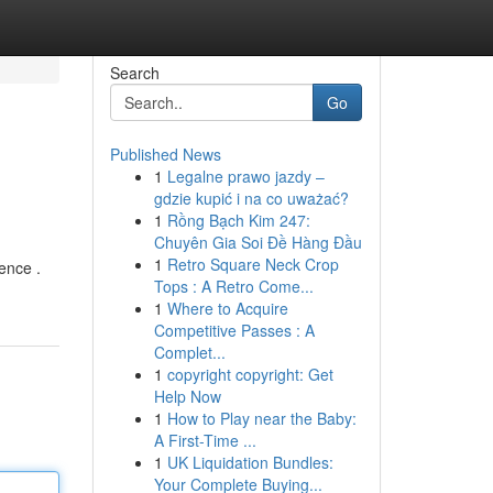
Search
Go
Published News
1
Legalne prawo jazdy –
gdzie kupić i na co uważać?
1
Rồng Bạch Kim 247:
Chuyên Gia Soi Đề Hàng Đầu
1
Retro Square Neck Crop
ence .
Tops : A Retro Come...
1
Where to Acquire
Competitive Passes : A
Complet...
1
copyright copyright: Get
Help Now
1
How to Play near the Baby:
A First-Time ...
1
UK Liquidation Bundles:
Your Complete Buying...