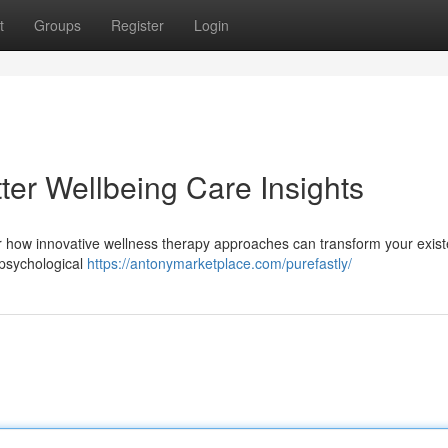
t
Groups
Register
Login
tter Wellbeing Care Insights
er how innovative wellness therapy approaches can transform your exist
 psychological
https://antonymarketplace.com/purefastly/