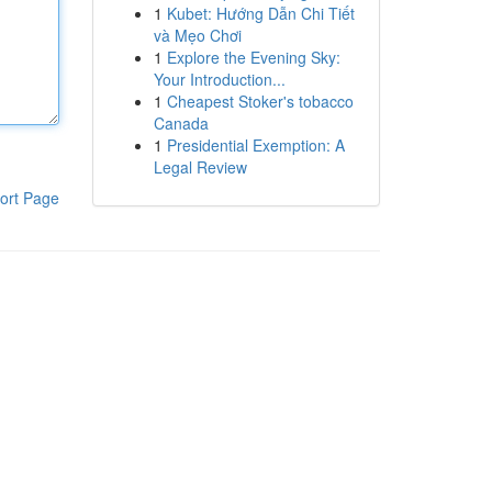
1
Kubet: Hướng Dẫn Chi Tiết
và Mẹo Chơi
1
Explore the Evening Sky:
Your Introduction...
1
Cheapest Stoker's tobacco
Canada
1
Presidential Exemption: A
Legal Review
ort Page