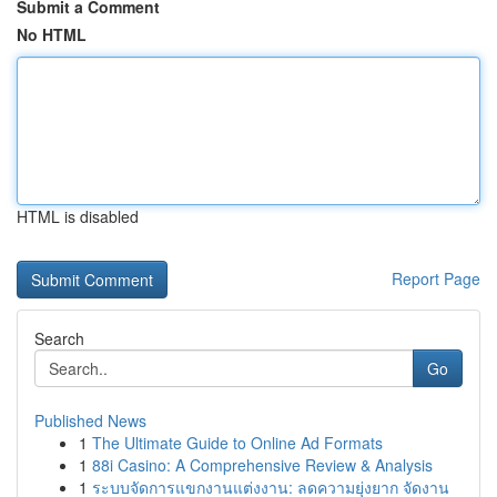
Submit a Comment
No HTML
HTML is disabled
Report Page
Search
Go
Published News
1
The Ultimate Guide to Online Ad Formats
1
88i Casino: A Comprehensive Review & Analysis
1
ระบบจัดการแขกงานแต่งงาน: ลดความยุ่งยาก จัดงาน