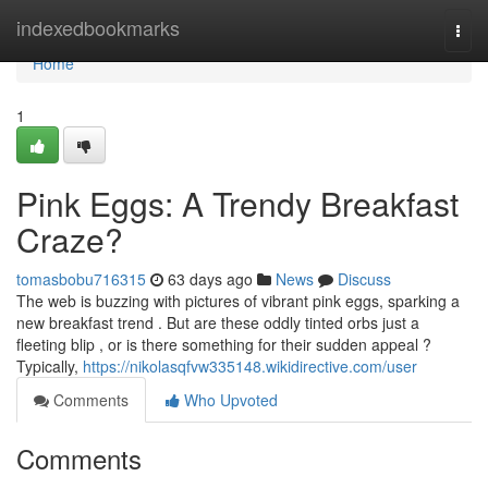
Home
indexedbookmarks
Togg
navi
Home
1
Pink Eggs: A Trendy Breakfast
Craze?
tomasbobu716315
63 days ago
News
Discuss
The web is buzzing with pictures of vibrant pink eggs, sparking a
new breakfast trend . But are these oddly tinted orbs just a
fleeting blip , or is there something for their sudden appeal ?
Typically,
https://nikolasqfvw335148.wikidirective.com/user
Comments
Who Upvoted
Comments