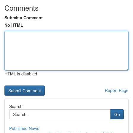
Comments
Submit a Comment
No HTML
HTML is disabled
Report Page
Search
Go
Published News