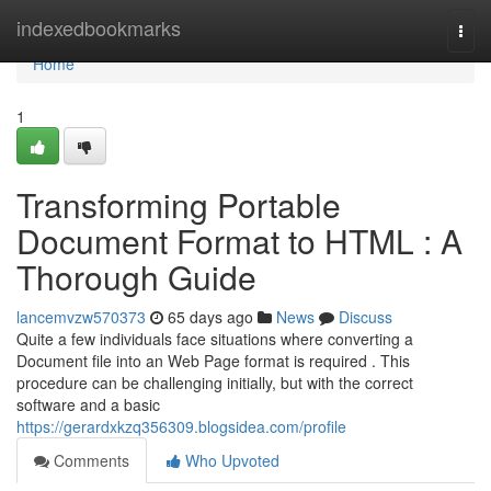
Home
indexedbookmarks
Togg
navi
Home
1
Transforming Portable
Document Format to HTML : A
Thorough Guide
lancemvzw570373
65 days ago
News
Discuss
Quite a few individuals face situations where converting a
Document file into an Web Page format is required . This
procedure can be challenging initially, but with the correct
software and a basic
https://gerardxkzq356309.blogsidea.com/profile
Comments
Who Upvoted