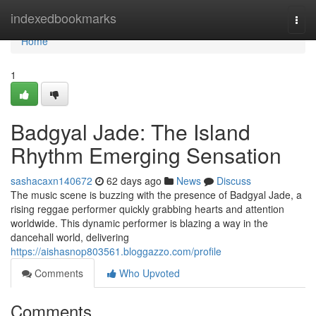
Home
indexedbookmarks
Togg
navi
Home
1
Badgyal Jade: The Island
Rhythm Emerging Sensation
sashacaxn140672
62 days ago
News
Discuss
The music scene is buzzing with the presence of Badgyal Jade, a
rising reggae performer quickly grabbing hearts and attention
worldwide. This dynamic performer is blazing a way in the
dancehall world, delivering
https://aishasnop803561.bloggazzo.com/profile
Comments
Who Upvoted
Comments