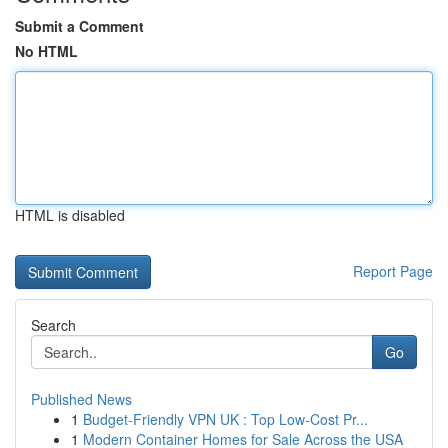
Submit a Comment
No HTML
HTML is disabled
Report Page
Search
Go
Published News
1
Budget-Friendly VPN UK : Top Low-Cost Pr...
1
Modern Container Homes for Sale Across the USA