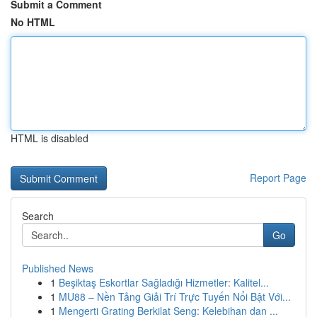
Submit a Comment
No HTML
HTML is disabled
Report Page
Search
Go
Published News
1
Beşiktaş Eskortlar Sağladığı Hizmetler: Kalitel...
1
MU88 – Nền Tảng Giải Trí Trực Tuyến Nổi Bật Với...
1
Mengerti Grating Berkilat Seng: Kelebihan dan ...