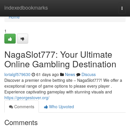
Home
indexedbookmarks
Togg
navi
Home
1
NagaSlot777: Your Ultimate
Online Gambling Destination
lorialgf579630
61 days ago
News
Discuss
Discover a premier online betting site – NagaSlot777! We offer a
exceptional range of game options to please every player .
Experience captivating gameplay with stunning visuals and
https://georgestover.org/
Comments
Who Upvoted
Comments