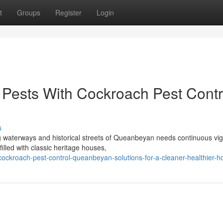
t
Groups
Register
Login
Pests With Cockroach Pest Contr
s
g waterways and historical streets of Queanbeyan needs continuous vig
illed with classic heritage houses,
ockroach-pest-control-queanbeyan-solutions-for-a-cleaner-healthier-