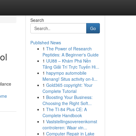
Search
Go
Published News
1
The Power of Research
ol
Peptides: A Beginner's Guide
1
UU88 – Khám Phá Nền
Tảng Giải Trí Trực Tuyến Hi...
1
hapympo automobile
Menang! Situs activity on-li...
ilance
1
Gold365 copyright: Your
Complete Tutorial
home
1
Boosting Your Business:
Choosing the Right Soft...
1
The TI-84 Plus CE: A
Complete Handbook
1
Vaststellingsovereenkomst
controleren: Waar vin...
1
Computer Repair in Lake