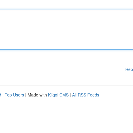
Rep
d
|
Top Users
| Made with
Kliqqi CMS
|
All RSS Feeds