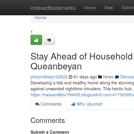
Home
indexedbookmarks
Home
New
Submi
Home
1
Stay Ahead of Household 
Queanbeyan
phoenixkiaq102622
61 days ago
News
Discus
Developing a tidy and healthy home along the stunnin
against unwanted nighttime intruders. This hectic hub, f
https://hassandkbv790605.blogcudinti.com/41730385/c
Comments
Who Upvoted
Comments
Submit a Comment