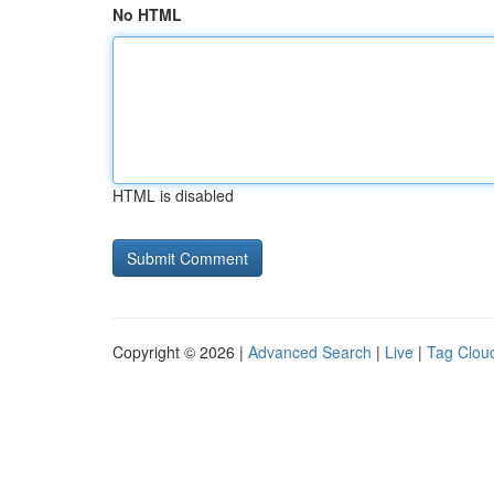
No HTML
HTML is disabled
Copyright © 2026 |
Advanced Search
|
Live
|
Tag Clou