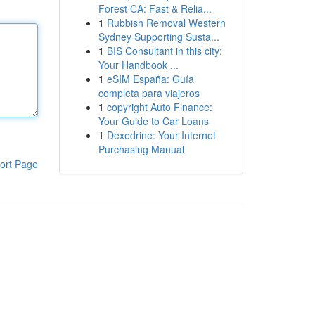
Forest CA: Fast & Relia...
1
Rubbish Removal Western
Sydney Supporting Susta...
1
BIS Consultant in this city:
Your Handbook ...
1
eSIM España: Guía
completa para viajeros
1
copyright Auto Finance:
Your Guide to Car Loans
1
Dexedrine: Your Internet
Purchasing Manual
ort Page