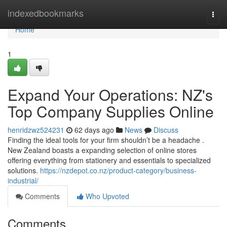
Home
indexedbookmarks
Togg
navi
Home
1
Expand Your Operations: NZ's
Top Company Supplies Online
henridzwz524231
62 days ago
News
Discuss
Finding the ideal tools for your firm shouldn’t be a headache .
New Zealand boasts a expanding selection of online stores
offering everything from stationery and essentials to specialized
solutions.
https://nzdepot.co.nz/product-category/business-
industrial/
Comments
Who Upvoted
Comments