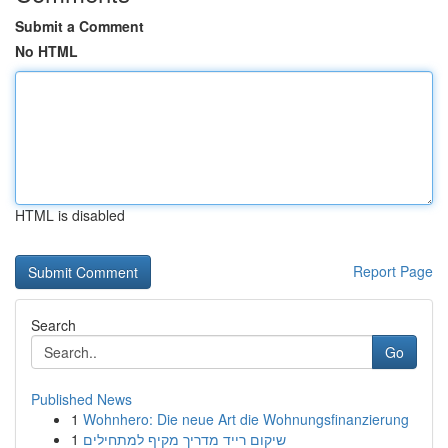
Submit a Comment
No HTML
HTML is disabled
Report Page
Search
Go
Published News
1
Wohnhero: Die neue Art die Wohnungsfinanzierung
1
שיקום רייד מדריך מקיף למתחילים