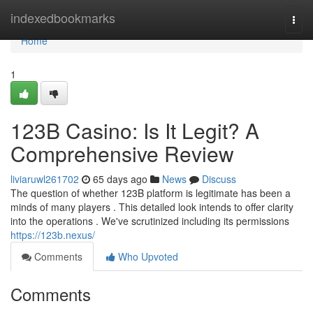
Home
indexedbookmarks
Togg
navi
Home
1
123B Casino: Is It Legit? A
Comprehensive Review
liviaruwl261702
65 days ago
News
Discuss
The question of whether 123B platform is legitimate has been a
minds of many players . This detailed look intends to offer clarity
into the operations . We've scrutinized including its permissions
https://123b.nexus/
Comments
Who Upvoted
Comments