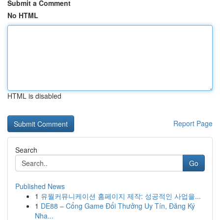
Submit a Comment
No HTML
HTML is disabled
Report Page
Search
Go
Published News
1
유월커뮤니케이션 홈페이지 제작: 성공적인 사업을...
1
DE88 – Cổng Game Đổi Thưởng Uy Tín, Đăng Ký
Nha...