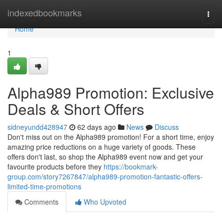
Home
indexedbookmarks
Togg
navi
Home
1
Alpha989 Promotion: Exclusive
Deals & Short Offers
sidneyundd428947
62 days ago
News
Discuss
Don't miss out on the Alpha989 promotion! For a short time, enjoy
amazing price reductions on a huge variety of goods. These
offers don't last, so shop the Alpha989 event now and get your
favourite products before they
https://bookmark-
group.com/story7267847/alpha989-promotion-fantastic-offers-
limited-time-promotions
Comments
Who Upvoted