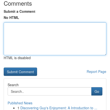
Comments
Submit a Comment
No HTML
HTML is disabled
Report Page
Search
Go
Published News
1
Discovering Guy's Enjoyment: A Introduction to ...