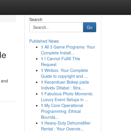
Search
Go
Published News
1
All 3 Game Programs: Your
de
Complete Install...
1
I Cannot Fulfill This
Request
1
Winbox: Your Complete
Guide to copyright and ...
r and
1
Kecanduan Bokep pada
Individu Difabel : Stra...
1
Fabulous Photo Moments:
Luxury Event Setups in ...
1
My Core Operational
Programming: Ethical
Bounda...
1
Heavy-Duty Dehumidifier
Rental : Your Overvie...