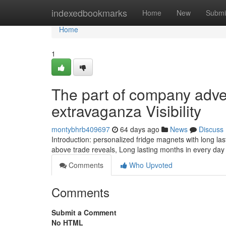
Home
indexedbookmarks
Home
New
Submi
Home
1
The part of company adve
extravaganza Visibility
montybhrb409697
64 days ago
News
Discuss
Introduction: personalized fridge magnets with long l
above trade reveals, Long lasting months in every day
Comments
Who Upvoted
Comments
Submit a Comment
No HTML