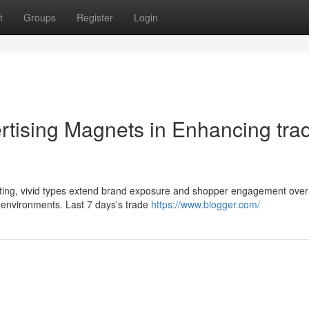
t
Groups
Register
Login
rtising Magnets in Enhancing tra
asting, vivid types extend brand exposure and shopper engagement ove
 environments. Last 7 days's trade
https://www.blogger.com/