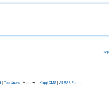
Rep
d
|
Top Users
| Made with
Kliqqi CMS
|
All RSS Feeds