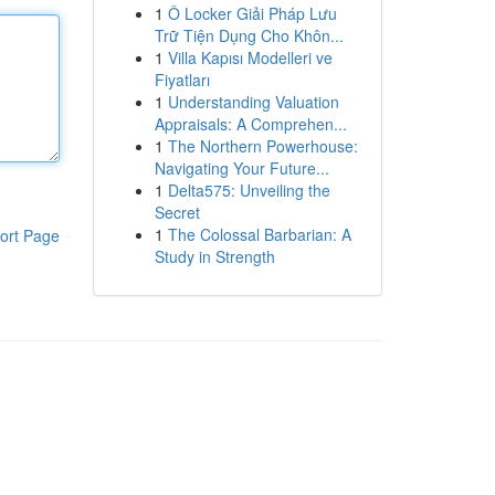
1
Ô Locker Giải Pháp Lưu
Trữ Tiện Dụng Cho Khôn...
1
Villa Kapısı Modelleri ve
Fiyatları
1
Understanding Valuation
Appraisals: A Comprehen...
1
The Northern Powerhouse:
Navigating Your Future...
1
Delta575: Unveiling the
Secret
1
The Colossal Barbarian: A
ort Page
Study in Strength