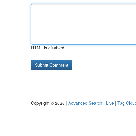
HTML is disabled
Copyright © 2026 |
Advanced Search
|
Live
|
Tag Clou