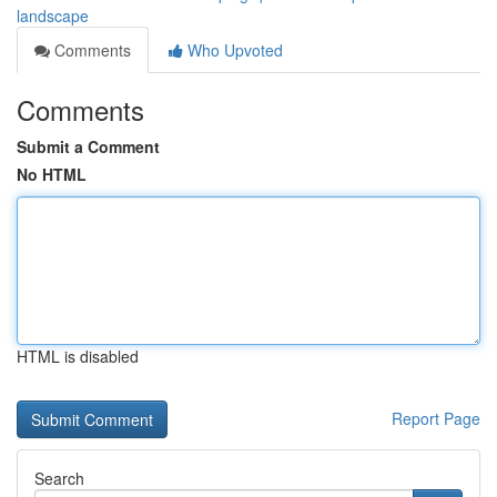
landscape
Comments
Who Upvoted
Comments
Submit a Comment
No HTML
HTML is disabled
Report Page
Search