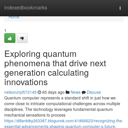
Home
indexedbookmarks
Togg
navi
Home
1
Exploring quantum
phenomena that drive next
generation calculating
innovations
nelsonzrpl572149
65 days ago
News
Discuss
Quantum computer represents a standard shift in just how we
come close to intricate computational challenges across multiple
disciplines. The technology leverages fundamental quantum
mechanical sensations to process
https://dillanbiky263387.blogunok.com/41866623/recognizing-the-
essential-advancements-shaping-quantum-computer-s-future-