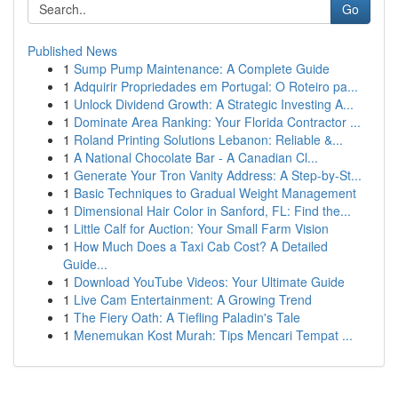
Go
Published News
1
Sump Pump Maintenance: A Complete Guide
1
Adquirir Propriedades em Portugal: O Roteiro pa...
1
Unlock Dividend Growth: A Strategic Investing A...
1
Dominate Area Ranking: Your Florida Contractor ...
1
Roland Printing Solutions Lebanon: Reliable &...
1
A National Chocolate Bar - A Canadian Cl...
1
Generate Your Tron Vanity Address: A Step-by-St...
1
Basic Techniques to Gradual Weight Management
1
Dimensional Hair Color in Sanford, FL: Find the...
1
Little Calf for Auction: Your Small Farm Vision
1
How Much Does a Taxi Cab Cost? A Detailed
Guide...
1
Download YouTube Videos: Your Ultimate Guide
1
Live Cam Entertainment: A Growing Trend
1
The Fiery Oath: A Tiefling Paladin's Tale
1
Menemukan Kost Murah: Tips Mencari Tempat ...