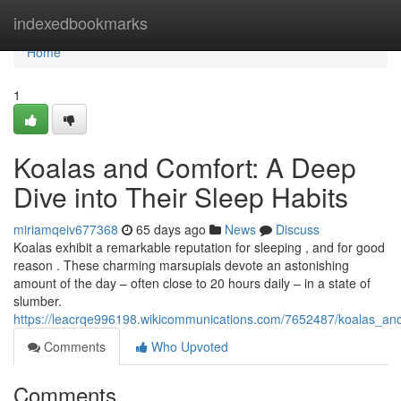
Home
indexedbookmarks
Home
1
Koalas and Comfort: A Deep
Dive into Their Sleep Habits
miriamqeiv677368
65 days ago
News
Discuss
Koalas exhibit a remarkable reputation for sleeping , and for good
reason . These charming marsupials devote an astonishing
amount of the day – often close to 20 hours daily – in a state of
slumber.
https://leacrqe996198.wikicommunications.com/7652487/koalas_an
Comments
Who Upvoted
Comments