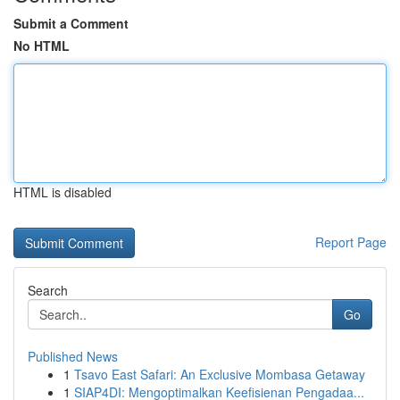
Submit a Comment
No HTML
HTML is disabled
Report Page
Search
Go
Published News
1
Tsavo East Safari: An Exclusive Mombasa Getaway
1
SIAP4DI: Mengoptimalkan Keefisienan Pengadaa...