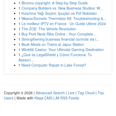
1
Binomo copyright: A Step-by-Step Guide
1
Company Builders vs. New Business Studios: W...
1
Kızartma Yağı Seçimi: İpuçları ve Püf Noktaları
1
Waeco/Dometic Thermistor Kit: Troubleshooting &...
1
Le meilleur IPTV en France : Un Guide Ultime 2024
1
The ZOE: The Vehicle Revolution
1
Buy Pork Neck Ribs Online : Your Complete...
1
Strengthening business financial controls via i...
1
Book Meals on Trains at Japur Station
1
Win666 Casino: Your Ultimate Gaming Destination
1
¿Qué es LegalShield y Cómo Funciona: Tu
Asesorí...
1
Need Computer Repair in Lake Forest?
Copyright © 2026 |
Advanced Search
|
Live
|
Tag Cloud
|
Top
Users
| Made with
Kliqqi CMS
|
All RSS Feeds