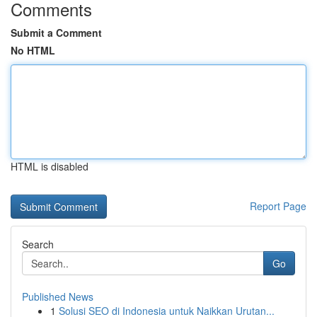
Comments
Submit a Comment
No HTML
HTML is disabled
Report Page
Search
Go
Published News
1
Solusi SEO di Indonesia untuk Naikkan Urutan...