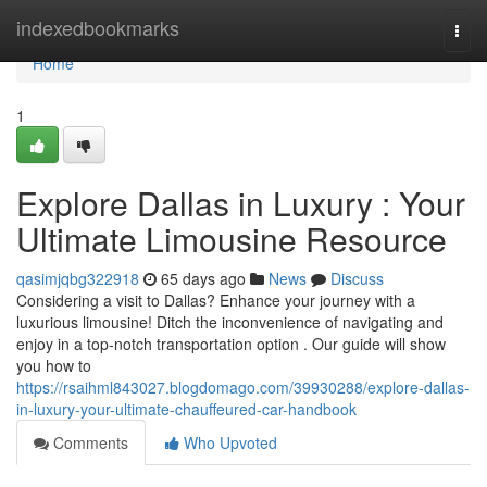
Home
indexedbookmarks
Togg
navi
Home
1
Explore Dallas in Luxury : Your
Ultimate Limousine Resource
qasimjqbg322918
65 days ago
News
Discuss
Considering a visit to Dallas? Enhance your journey with a
luxurious limousine! Ditch the inconvenience of navigating and
enjoy in a top-notch transportation option . Our guide will show
you how to
https://rsaihml843027.blogdomago.com/39930288/explore-dallas-
in-luxury-your-ultimate-chauffeured-car-handbook
Comments
Who Upvoted