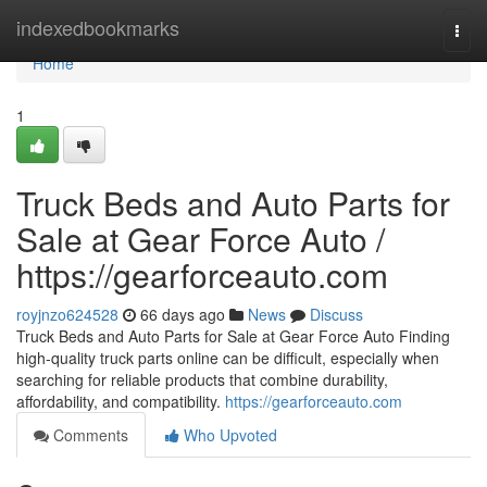
Home
indexedbookmarks
Togg
navi
Home
1
Truck Beds and Auto Parts for
Sale at Gear Force Auto /
https://gearforceauto.com
royjnzo624528
66 days ago
News
Discuss
Truck Beds and Auto Parts for Sale at Gear Force Auto Finding
high-quality truck parts online can be difficult, especially when
searching for reliable products that combine durability,
affordability, and compatibility.
https://gearforceauto.com
Comments
Who Upvoted