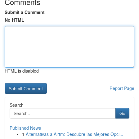
Comments
Submit a Comment
No HTML
HTML is disabled
Report Page
Search
Go
Published News
1
Alternativas a Airtm: Descubre las Mejores Opci...