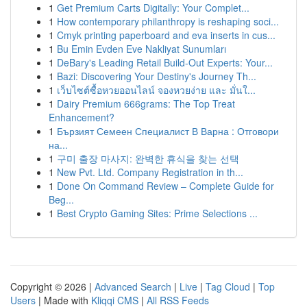
1
Get Premium Carts Digitally: Your Complet...
1
How contemporary philanthropy is reshaping soci...
1
Cmyk printing paperboard and eva inserts in cus...
1
Bu Emin Evden Eve Nakliyat Sunumları
1
DeBary's Leading Retail Build-Out Experts: Your...
1
Bazi: Discovering Your Destiny's Journey Th...
1
เว็บไซต์ซื้อหวยออนไลน์ จองหวยง่าย และ มั่นใ...
1
Dairy Premium 666grams: The Top Treat
Enhancement?
1
Бързият Семеен Специалист В Варна : Отговори
на...
1
구미 출장 마사지: 완벽한 휴식을 찾는 선택
1
New Pvt. Ltd. Company Registration in th...
1
Done On Command Review – Complete Guide for
Beg...
1
Best Crypto Gaming Sites: Prime Selections ...
Copyright © 2026 |
Advanced Search
|
Live
|
Tag Cloud
|
Top
Users
| Made with
Kliqqi CMS
|
All RSS Feeds