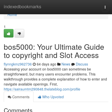
Home
indexedbookmarks
Togg
navi
Home
1
bos5000: Your Ultimate Guide
to copyright and Slot Access
flynngkmz962736
64 days ago
News
Discuss
Accessing your account on bos5000 can sometimes be
straightforward, but many users encounter problems. This
walkthrough provides a complete explanation of how to enter and
navigate available openings. First,
https://sairaumtm290848.thelateblog.com/profile
Comments
Who Upvoted
Comments