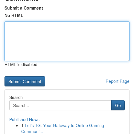
Submit a Comment
No HTML
HTML is disabled
Report Page
Search
Go
Published News
1
Let's TG: Your Gateway to Online Gaming
Communi...