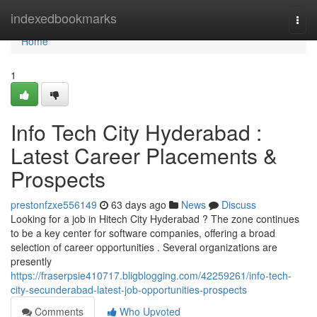
Home
indexedbookmarks
Togg
navi
Home
1
Info Tech City Hyderabad :
Latest Career Placements &
Prospects
prestonfzxe556149
63 days ago
News
Discuss
Looking for a job in Hitech City Hyderabad ? The zone continues
to be a key center for software companies, offering a broad
selection of career opportunities . Several organizations are
presently
https://fraserpsie410717.bligblogging.com/42259261/info-tech-
city-secunderabad-latest-job-opportunities-prospects
Comments
Who Upvoted