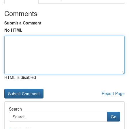
Comments
Submit a Comment
No HTML
HTML is disabled
Report Page
Search
Go