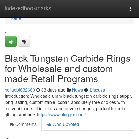
Home
indexedbookmarks
Togg
navi
Home
1
Black Tungsten Carbide Rings
for Wholesale and custom
made Retail Programs
neilugbt832689
63 days ago
News
Discuss
Introduction: Wholesale 8mm black tungsten carbide rings supply
long lasting, customizable, cobalt-absolutely free choices with
convenience-suit interiors and beveled edges, perfect for retail,
gifting, and bulk
https://www.blogger.com/
Comments
Who Upvoted