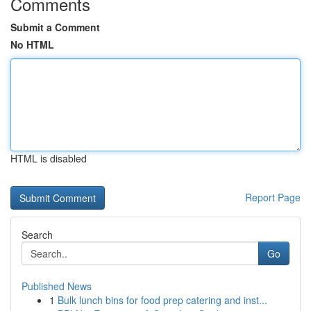
Comments
Submit a Comment
No HTML
HTML is disabled
Report Page
Search
Go
Published News
1
Bulk lunch bins for food prep catering and inst...