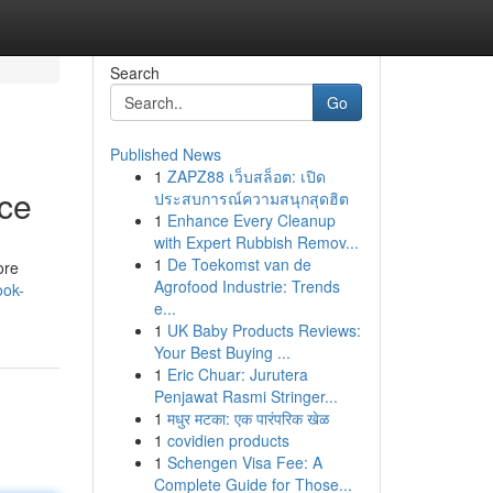
Search
Go
Published News
1
ZAPZ88 เว็บสล็อต: เปิด
ce
ประสบการณ์ความสนุกสุดฮิต
1
Enhance Every Cleanup
with Expert Rubbish Remov...
1
De Toekomst van de
ore
Agrofood Industrie: Trends
ook-
e...
1
UK Baby Products Reviews:
Your Best Buying ...
1
Eric Chuar: Jurutera
Penjawat Rasmi Stringer...
1
मधुर मटका: एक पारंपरिक खेळ
1
covidien products
1
Schengen Visa Fee: A
Complete Guide for Those...