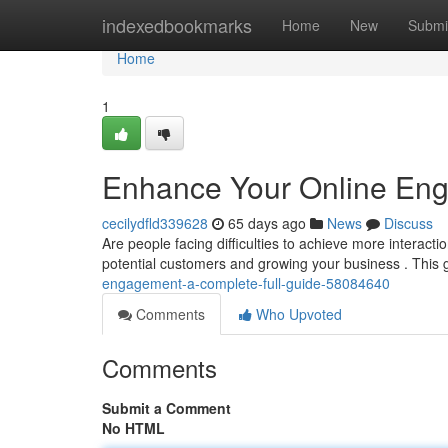
Home
indexedbookmarks
Home
New
Submi
Home
1
Enhance Your Online En
cecilydfld339628
65 days ago
News
Discuss
Are people facing difficulties to achieve more interact
potential customers and growing your business . This
engagement-a-complete-full-guide-58084640
Comments
Who Upvoted
Comments
Submit a Comment
No HTML