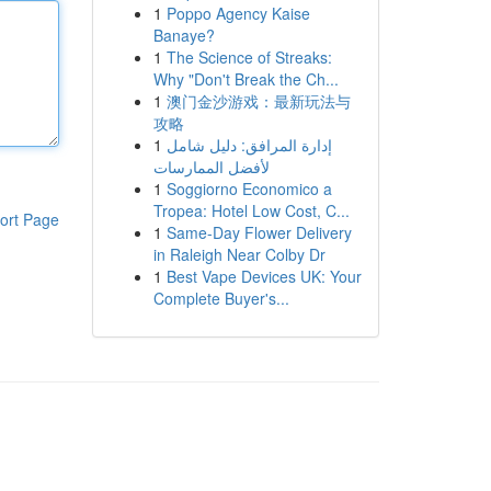
1
Poppo Agency Kaise
Banaye?
1
The Science of Streaks:
Why "Don't Break the Ch...
1
澳门金沙游戏：最新玩法与
攻略
1
إدارة المرافق: دليل شامل
لأفضل الممارسات
1
Soggiorno Economico a
Tropea: Hotel Low Cost, C...
ort Page
1
Same-Day Flower Delivery
in Raleigh Near Colby Dr
1
Best Vape Devices UK: Your
Complete Buyer's...