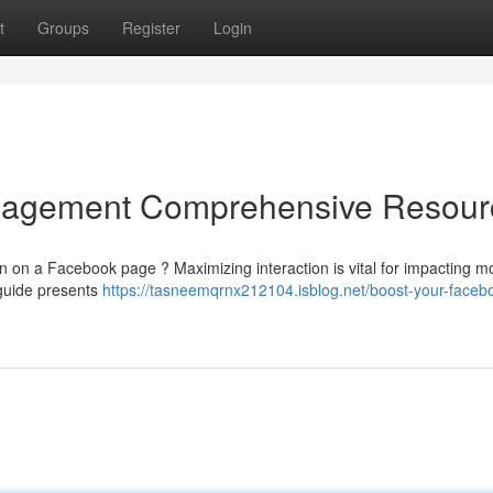
t
Groups
Register
Login
gagement Comprehensive Resour
ion on a Facebook page ? Maximizing interaction is vital for impacting m
 guide presents
https://tasneemqrnx212104.isblog.net/boost-your-faceb