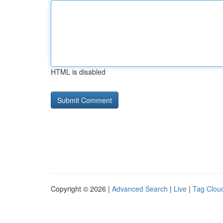
HTML is disabled
Copyright © 2026 |
Advanced Search
|
Live
|
Tag Clou