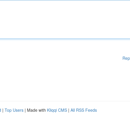
Rep
d
|
Top Users
| Made with
Kliqqi CMS
|
All RSS Feeds