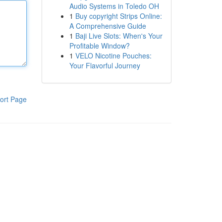
Audio Systems in Toledo OH
1
Buy copyright Strips Online:
A Comprehensive Guide
1
Baji Live Slots: When's Your
Profitable Window?
1
VELO Nicotine Pouches:
Your Flavorful Journey
ort Page