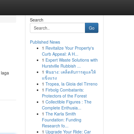
Search
Go
Published News
1
Revitalize Your Property's
Curb Appeal: A H...
1
Expert Waste Solutions with
Hurstville Rubbish ...
1
ฟันยาง: เคล็ดลับการดูแลให้
 laga
แข็งแรง
1
Tropea, la Gioia del Tirreno
1
Firbolg Combatants:
Protectors of the Forest
1
Collectible Figures : The
Complete Enthusia...
1
The Karla Smith
Foundation: Funding
Research fo...
1
Upgrade Your Ride: Car