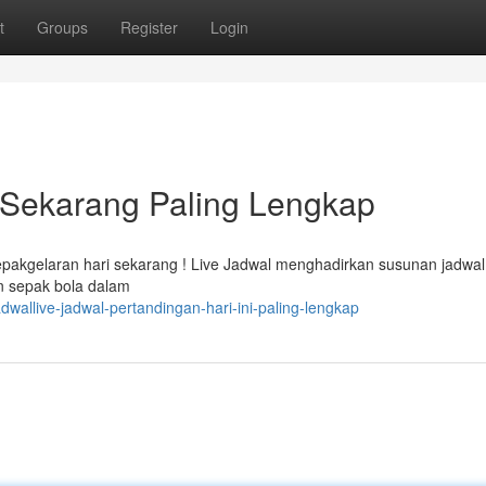
t
Groups
Register
Login
i Sekarang Paling Lengkap
epakgelaran hari sekarang ! Live Jadwal menghadirkan susunan jadwal
an sepak bola dalam
wallive-jadwal-pertandingan-hari-ini-paling-lengkap