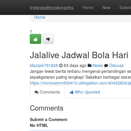
Home
indexedbookmarks
Home
New
Submi
Home
1
Jalalive Jadwal Bola Har
idazqxk791828
63 days ago
News
Discuss
Jangan lewat berita terbaru mengenai pertandingan s
sepakgelaran paling lengkap! Saksikan berbagai siar
https://monicaivnn930410.oblogation.com/40432824/jad
Comments
Who Upvoted
Comments
Submit a Comment
No HTML