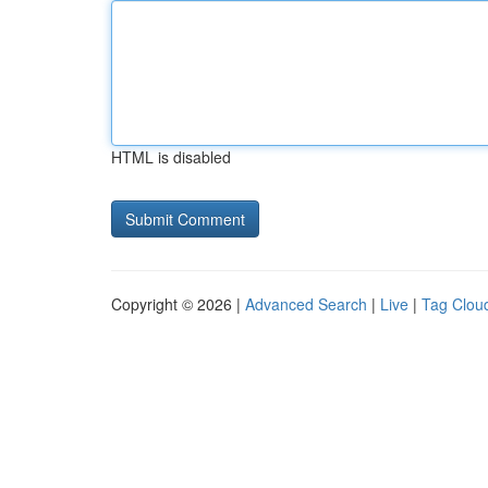
HTML is disabled
Copyright © 2026 |
Advanced Search
|
Live
|
Tag Clou