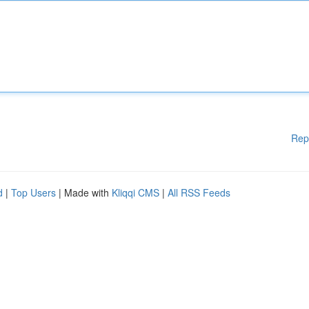
Rep
d
|
Top Users
| Made with
Kliqqi CMS
|
All RSS Feeds