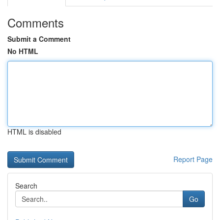
Comments
Submit a Comment
No HTML
HTML is disabled
Report Page
Search
Go