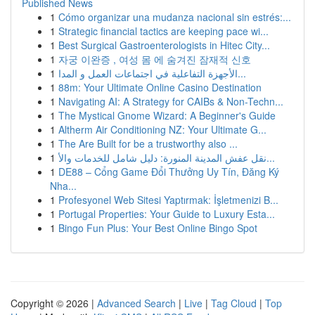
Published News
1
Cómo organizar una mudanza nacional sin estrés:...
1
Strategic financial tactics are keeping pace wi...
1
Best Surgical Gastroenterologists in Hitec City...
1
자궁 이완증 , 여성 몸 에 숨겨진 잠재적 신호
1
الأجهزة التفاعلية في اجتماعات العمل و المدا...
1
88m: Your Ultimate Online Casino Destination
1
Navigating AI: A Strategy for CAIBs & Non-Techn...
1
The Mystical Gnome Wizard: A Beginner's Guide
1
Altherm Air Conditioning NZ: Your Ultimate G...
1
The Are Built for be a trustworthy also ...
1
نقل عفش المدينة المنورة: دليل شامل للخدمات والأ...
1
DE88 – Cổng Game Đổi Thưởng Uy Tín, Đăng Ký
Nha...
1
Profesyonel Web Sitesi Yaptırmak: İşletmenizi B...
1
Portugal Properties: Your Guide to Luxury Esta...
1
Bingo Fun Plus: Your Best Online Bingo Spot
Copyright © 2026 |
Advanced Search
|
Live
|
Tag Cloud
|
Top