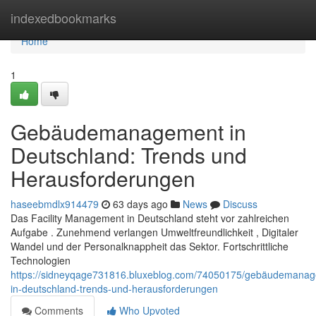
Home
indexedbookmarks
Home
1
Gebäudemanagement in
Deutschland: Trends und
Herausforderungen
haseebmdlx914479
63 days ago
News
Discuss
Das Facility Management in Deutschland steht vor zahlreichen
Aufgabe . Zunehmend verlangen Umweltfreundlichkeit , Digitaler
Wandel und der Personalknappheit das Sektor. Fortschrittliche
Technologien
https://sidneyqage731816.bluxeblog.com/74050175/gebäudemana
in-deutschland-trends-und-herausforderungen
Comments
Who Upvoted