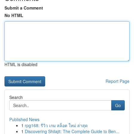
Submit a Comment
No HTML
HTML is disabled
Report Page
Search
Go
Published News
1
rpg168: รีวิว เกม สล็อต ใหม่ ล่าสุด
1
Discovering Shilajit: The Complete Guide to Ben...