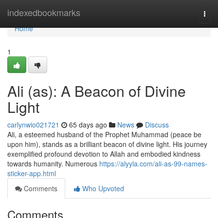
Home
indexedbookmarks
Togg
navi
Home
1
Ali (as): A Beacon of Divine
Light
carlynwio021721
65 days ago
News
Discuss
Ali, a esteemed husband of the Prophet Muhammad (peace be
upon him), stands as a brilliant beacon of divine light. His journey
exemplified profound devotion to Allah and embodied kindness
towards humanity. Numerous
https://alyyla.com/ali-as-99-names-
sticker-app.html
Comments
Who Upvoted
Comments