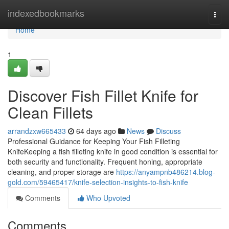
Home
indexedbookmarks
Togg
navi
Home
1
Discover Fish Fillet Knife for
Clean Fillets
arrandzxw665433
64 days ago
News
Discuss
Professional Guidance for Keeping Your Fish Filleting
KnifeKeeping a fish filleting knife in good condition is essential for
both security and functionality. Frequent honing, appropriate
cleaning, and proper storage are
https://anyampnb486214.blog-
gold.com/59465417/knife-selection-insights-to-fish-knife
Comments
Who Upvoted
Comments