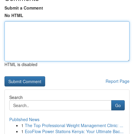
Submit a Comment
No HTML
HTML is disabled
Report Page
Search
Go
Published News
1
The Top Professional Weight Management Clinic: ...
1
EcoFlow Power Stations Kenya: Your Ultimate Bac...