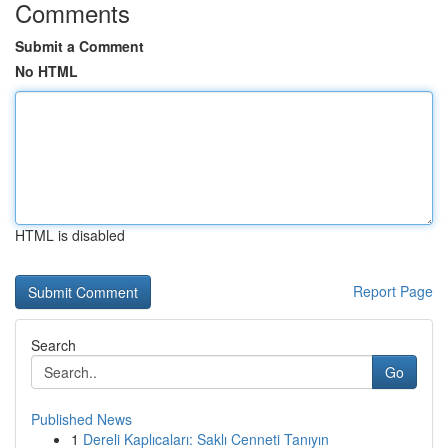
Comments
Submit a Comment
No HTML
HTML is disabled
Report Page
Search
Go
Published News
1
Dereli Kaplıcaları: Saklı Cenneti Tanıyın