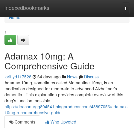
Home
indexedbookmarks
Togg
navi
Home
1
Adamax 10mg: A
Comprehensive Guide
loriftyd117528
64 days ago
News
Discuss
Adamax 10mg, sometimes called Memantine 10mg, is an
medication designed for moderate to advanced Alzheimer's
dementia . This explanation provides complete overview of this
drug's function, possible
https://deaconnrgq804541.blogproducer.com/48897056/adamax-
10mg-a-comprehensive-guide
Comments
Who Upvoted