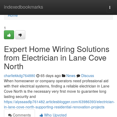
Home
indexedbookmarks
Togg
navi
Home
1
Expert Home Wiring Solutions
from Electrician in Lane Cove
North
charliekkdg764880
65 days ago
News
Discuss
When homeowner or company operators need professional aid
with their electrical systems, finding a reliable electrician in Lane
Cove North is the necessary very first move to guarantee long
lasting security and
https://alyssasdlp761482.articlesblogger.com/63986393/electrician-
in-lane-cove-north-supporting-residential-renovation-projects
Comments
Who Upvoted