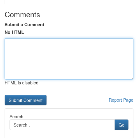
Comments
Submit a Comment
No HTML
HTML is disabled
Report Page
Search
Go