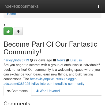
Home
indexedbookmarks
Togg
navi
Home
1
Become Part Of Our Fantastic
Community!
harleyyfih693713
77 days ago
News
Discuss
Are you eager to interact with a group of enthusiastic individuals?
Look no further! Our community is a welcoming space where you
can exchange your ideas, learn new things, and build lasting
connections. The
https://laytnpxxr975969.bloggin-
ads.com/63850251/dive-into-our-incredible-community
Comments
Who Upvoted
Comments