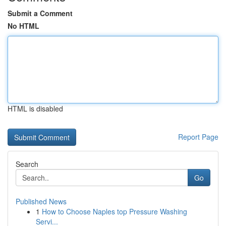
Submit a Comment
No HTML
HTML is disabled
Report Page
Search
Go
Published News
1
How to Choose Naples top Pressure Washing
Servi...