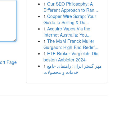
1
Our SEO Philosophy: A
Different Approach to Ran...
1
Copper Wire Scrap: Your
Guide to Selling & De...
1
Acquire Vapes Via the
Internet Australia: You...
1
The M3M Franck Muller
Gurgaon: High-End Redef...
1
ETF-Broker Vergleich: Die
besten Anbieter 2024
ort Page
1
مهر گستر ایران: راهنمای جامع
خدمات و محصولات