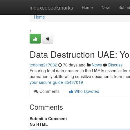
Home
indexedbookmarks
Home
New
Submi
Home
1
Data Destruction UAE: Y
tedolng217032
76 days ago
News
Discuss
Ensuring total data erasure in the UAE is essential fo
permanently obliterating sensitive documents from med
your-secure-guide-85437019
Comments
Who Upvoted
Comments
Submit a Comment
No HTML