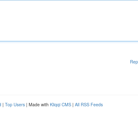
Rep
d
|
Top Users
| Made with
Kliqqi CMS
|
All RSS Feeds