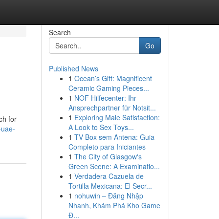
Search
Go
Published News
1
Ocean’s Gift: Magnificent
Ceramic Gaming Pieces...
1
NOF Hilfecenter: Ihr
Ansprechpartner für Notsit...
1
Exploring Male Satisfaction:
ch for
A Look to Sex Toys...
-uae-
1
TV Box sem Antena: Guia
Completo para Iniciantes
1
The City of Glasgow's
Green Scene: A Examinatio...
1
Verdadera Cazuela de
Tortilla Mexicana: El Secr...
1
nohuwin – Đăng Nhập
Nhanh, Khám Phá Kho Game
Đ...