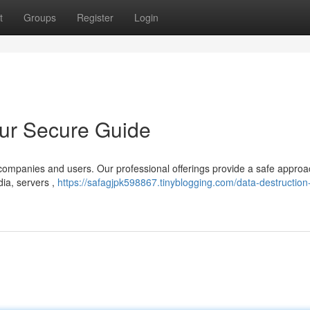
t
Groups
Register
Login
our Secure Guide
r companies and users. Our professional offerings provide a safe approa
ia, servers ,
https://safagjpk598867.tinyblogging.com/data-destruction