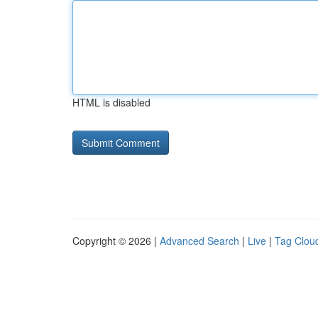
HTML is disabled
Copyright © 2026 |
Advanced Search
|
Live
|
Tag Clou