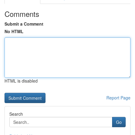
Comments
Submit a Comment
No HTML
HTML is disabled
Report Page
Search
Go