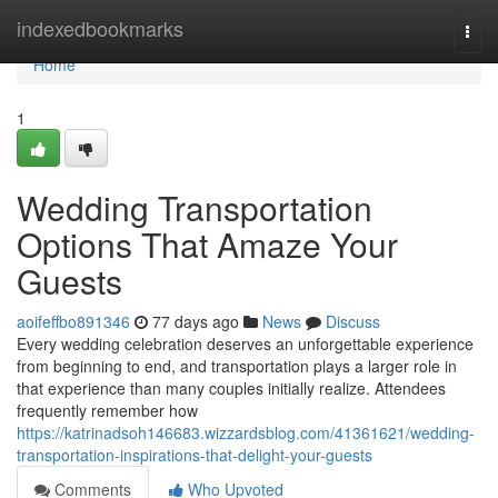
Home
indexedbookmarks
Togg
navi
Home
1
Wedding Transportation
Options That Amaze Your
Guests
aoifeffbo891346
77 days ago
News
Discuss
Every wedding celebration deserves an unforgettable experience
from beginning to end, and transportation plays a larger role in
that experience than many couples initially realize. Attendees
frequently remember how
https://katrinadsoh146683.wizzardsblog.com/41361621/wedding-
transportation-inspirations-that-delight-your-guests
Comments
Who Upvoted