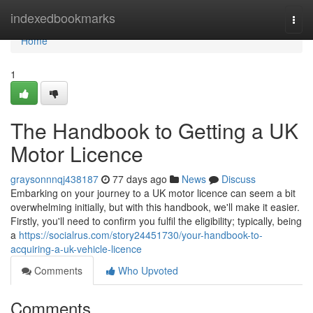
Home
indexedbookmarks
Togg
navi
Home
1
The Handbook to Getting a UK
Motor Licence
graysonnnqj438187
77 days ago
News
Discuss
Embarking on your journey to a UK motor licence can seem a bit
overwhelming initially, but with this handbook, we'll make it easier.
Firstly, you'll need to confirm you fulfil the eligibility; typically, being
a
https://socialrus.com/story24451730/your-handbook-to-
acquiring-a-uk-vehicle-licence
Comments
Who Upvoted
Comments