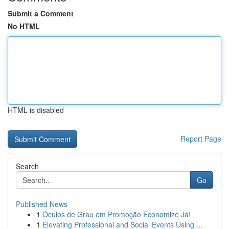
Submit a Comment
No HTML
HTML is disabled
Report Page
Search
Go
Published News
1
Óculos de Grau em Promoção Economize Já!
1
Elevating Professional and Social Events Using ...