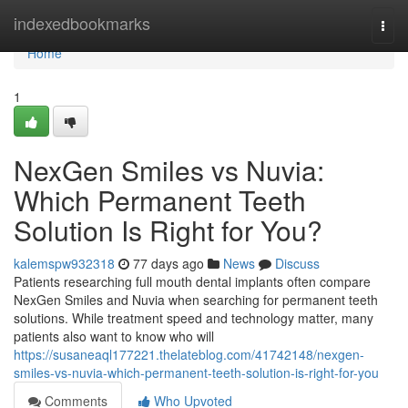
Home
indexedbookmarks
Togg
navi
Home
1
NexGen Smiles vs Nuvia:
Which Permanent Teeth
Solution Is Right for You?
kalemspw932318
77 days ago
News
Discuss
Patients researching full mouth dental implants often compare
NexGen Smiles and Nuvia when searching for permanent teeth
solutions. While treatment speed and technology matter, many
patients also want to know who will
https://susaneaql177221.thelateblog.com/41742148/nexgen-
smiles-vs-nuvia-which-permanent-teeth-solution-is-right-for-you
Comments
Who Upvoted