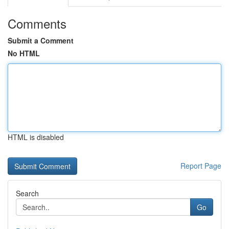
Comments
Submit a Comment
No HTML
HTML is disabled
Report Page
Search
Go