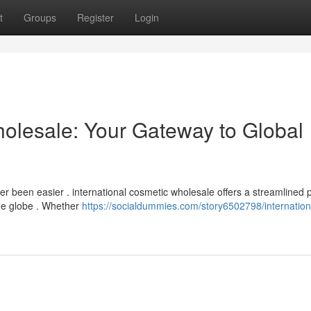
t
Groups
Register
Login
holesale: Your Gateway to Global
er been easier . international cosmetic wholesale offers a streamlined 
he globe . Whether
https://socialdummies.com/story6502798/internation