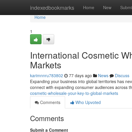
Home
indexedbookmarks
Home
New
Submi
Home
1
International Cosmetic W
Markets
karimnnru783802
77 days ago
News
Discuss
Expanding your business into global territories has nev
connect with expanding consumer audiences across t
cosmetic-wholesale-your-key-to-global-markets
Comments
Who Upvoted
Comments
Submit a Comment