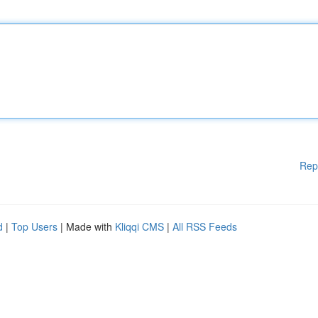
Rep
d
|
Top Users
| Made with
Kliqqi CMS
|
All RSS Feeds