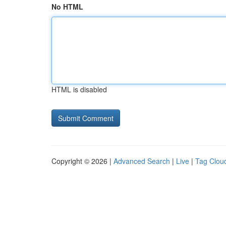
No HTML
HTML is disabled
Copyright © 2026 |
Advanced Search
|
Live
|
Tag Clou