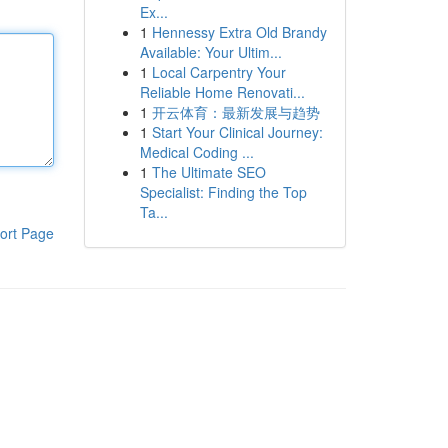
Ex...
1
Hennessy Extra Old Brandy
Available: Your Ultim...
1
Local Carpentry Your
Reliable Home Renovati...
1
开云体育：最新发展与趋势
1
Start Your Clinical Journey:
Medical Coding ...
1
The Ultimate SEO
Specialist: Finding the Top
Ta...
ort Page