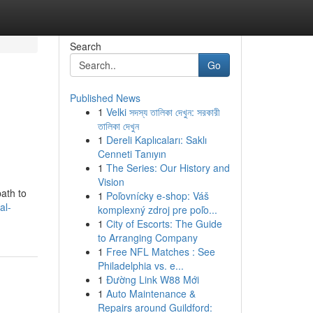
Search
Go
Published News
1
Velki সদস্য তালিকা দেখুন: সরকারী
তালিকা দেখুন
1
Dereli Kaplıcaları: Saklı
Cenneti Tanıyın
1
The Series: Our History and
Vision
path to
1
Poľovnícky e-shop: Váš
al-
komplexný zdroj pre poľo...
1
City of Escorts: The Guide
to Arranging Company
1
Free NFL Matches : See
Philadelphia vs. e...
1
Đường Link W88 Mới
1
Auto Maintenance &
Repairs around Guildford: