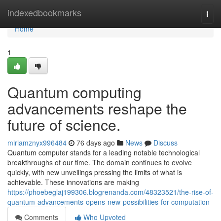
Home
indexedbookmarks
Togg
navi
Home
1
Quantum computing
advancements reshape the
future of science.
miriamznyx996484
76 days ago
News
Discuss
Quantum computer stands for a leading notable technological
breakthroughs of our time. The domain continues to evolve
quickly, with new unveilings pressing the limits of what is
achievable. These innovations are making
https://phoebeglaj199306.blogrenanda.com/48323521/the-rise-of-
quantum-advancements-opens-new-possibilities-for-computation
Comments
Who Upvoted