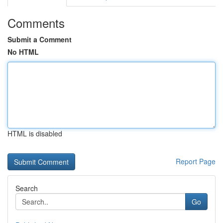
Comments
Submit a Comment
No HTML
HTML is disabled
Report Page
Search
Go