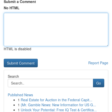
Submit a Comment
No HTML
HTML is disabled
Report Page
Search
Go
Published News
1
Real Estate for Auction in the Federal Capit...
1
{Mr. Gamble News: New Information for US G...
1
Unlock Your Potential: Free IQ Test & Certifica...