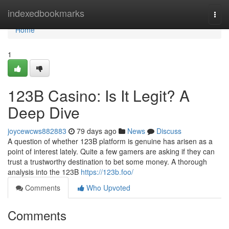
Home
indexedbookmarks
Togg
navi
Home
1
123B Casino: Is It Legit? A
Deep Dive
joycewcws882883
79 days ago
News
Discuss
A question of whether 123B platform is genuine has arisen as a
point of interest lately. Quite a few gamers are asking if they can
trust a trustworthy destination to bet some money. A thorough
analysis into the 123B
https://123b.foo/
Comments
Who Upvoted
Comments