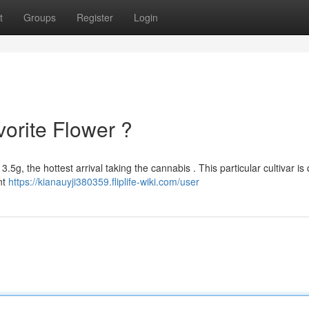
t
Groups
Register
Login
orite Flower ?
.5g, the hottest arrival taking the cannabis . This particular cultivar is 
nt
https://kianauyji380359.fliplife-wiki.com/user