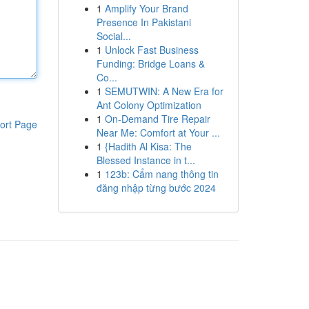
1
Amplify Your Brand
Presence In Pakistani
Social...
1
Unlock Fast Business
Funding: Bridge Loans &
Co...
1
SEMUTWIN: A New Era for
Ant Colony Optimization
1
On-Demand Tire Repair
ort Page
Near Me: Comfort at Your ...
1
{Hadith Al Kisa: The
Blessed Instance in t...
1
123b: Cẩm nang thông tin
đăng nhập từng bước 2024