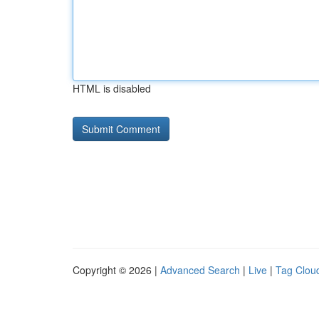
HTML is disabled
Copyright © 2026 |
Advanced Search
|
Live
|
Tag Clou