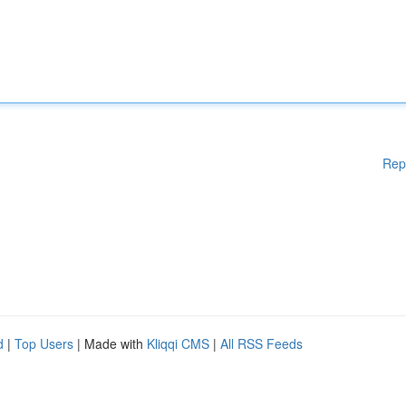
Rep
d
|
Top Users
| Made with
Kliqqi CMS
|
All RSS Feeds