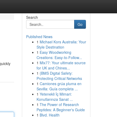
Search
Go
Published News
1
Michael Kors Australia: Your
Style Destination
1
Easy Woodworking
Creations: Easy-to-Follow...
1
Mix77: Your ultimate source
quickly
for UK and Chines...
1
{BMS Digital Safety:
Protecting Critical Networks
1
Camiones grúa pluma en
Sevilla: Guía completa ...
1
Yetenekli İç Mimari:
Konutlarınıza Sanat ...
1
The Power of Research
Peptides: A Beginner's Guide
1
Blvd. Health