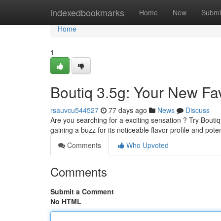
Home
indexedbookmarks
Home
New
Submi
Home
1
Boutiq 3.5g: Your New Fav
rsauvcu544527
77 days ago
News
Discuss
Are you searching for a exciting sensation ? Try Boutiq 3
gaining a buzz for its noticeable flavor profile and pote
Comments
Who Upvoted
Comments
Submit a Comment
No HTML