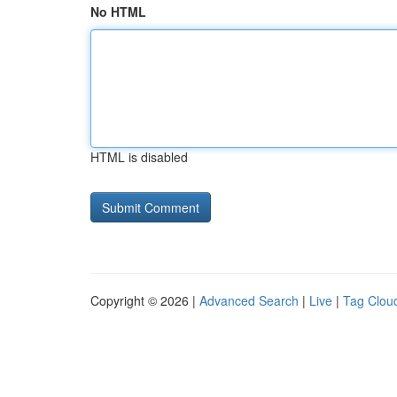
No HTML
HTML is disabled
Copyright © 2026 |
Advanced Search
|
Live
|
Tag Clou