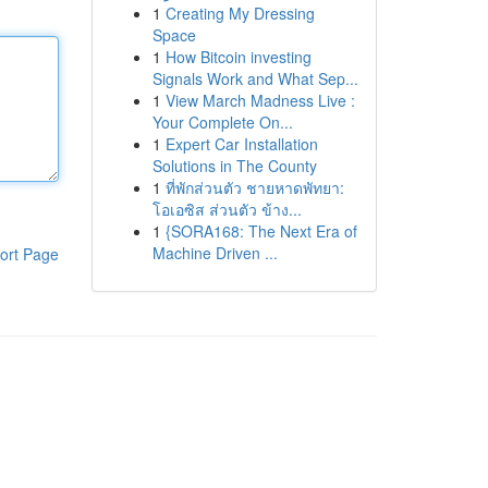
1
Creating My Dressing
Space
1
How Bitcoin investing
Signals Work and What Sep...
1
View March Madness Live :
Your Complete On...
1
Expert Car Installation
Solutions in The County
1
ที่พักส่วนตัว ชายหาดพัทยา:
โอเอซิส ส่วนตัว ข้าง...
1
{SORA168: The Next Era of
Machine Driven ...
ort Page