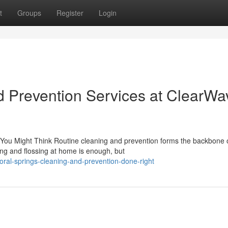
t
Groups
Register
Login
d Prevention Services at ClearWa
You Might Think Routine cleaning and prevention forms the backbone 
hing and flossing at home is enough, but
al-springs-cleaning-and-prevention-done-right