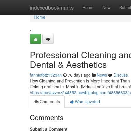
Home
indexedbookmarks
Home
New
Submi
Home
1
Professional Cleaning an
Dental & Aesthetics
fannietbtz152344
76 days ago
News
Discuss
How Cleaning and Prevention Is More Important Than 
lifelong oral health. Most individuals believe that brus
https://mayavvmz244352.newbigblog.com/48356603/cor
Comments
Who Upvoted
Comments
Submit a Comment