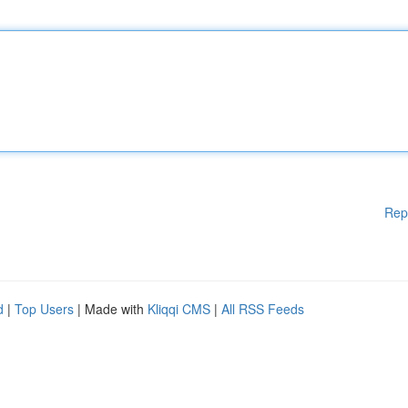
Rep
d
|
Top Users
| Made with
Kliqqi CMS
|
All RSS Feeds