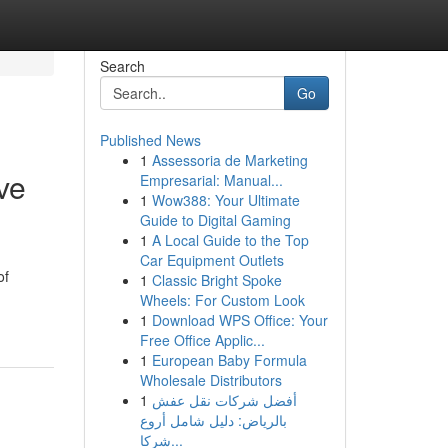
Search
Go
Published News
1
Assessoria de Marketing
ve
Empresarial: Manual...
1
Wow388: Your Ultimate
Guide to Digital Gaming
1
A Local Guide to the Top
Car Equipment Outlets
of
1
Classic Bright Spoke
Wheels: For Custom Look
1
Download WPS Office: Your
Free Office Applic...
1
European Baby Formula
Wholesale Distributors
1
أفضل شركات نقل عفش
بالرياض: دليل شامل أروع
شركا...