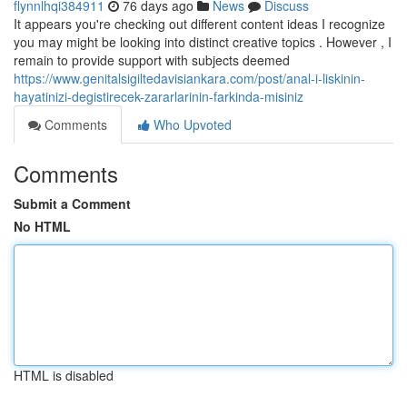
flynnlhqi384911
76 days ago
News
Discuss
It appears you're checking out different content ideas I recognize
you may might be looking into distinct creative topics . However , I
remain to provide support with subjects deemed
https://www.genitalsigiltedavisiankara.com/post/anal-i-liskinin-
hayatinizi-degistirecek-zararlarinin-farkinda-misiniz
Comments
Who Upvoted
Comments
Submit a Comment
No HTML
HTML is disabled