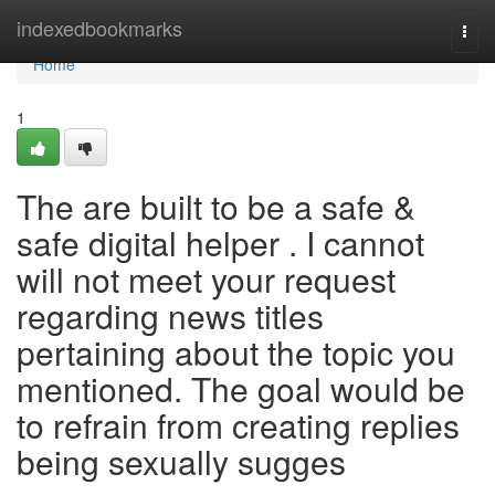
Home
indexedbookmarks
Togg
navi
Home
1
The are built to be a safe &
safe digital helper . I cannot
will not meet your request
regarding news titles
pertaining about the topic you
mentioned. The goal would be
to refrain from creating replies
being sexually sugges