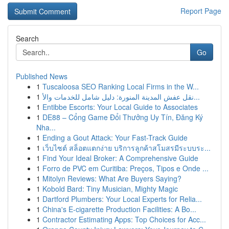
Report Page
Search
Go
Published News
1
Tuscaloosa SEO Ranking Local Firms in the W...
1
نقل عفش المدينة المنورة: دليل شامل للخدمات والأ...
1
Entibbe Escorts: Your Local Guide to Associates
1
DE88 – Cổng Game Đổi Thưởng Uy Tín, Đăng Ký
Nha...
1
Ending a Gout Attack: Your Fast-Track Guide
1
เว็บไซต์ สล็อตแตกง่าย บริการลูกค้าสโมสรมีระบบระ...
1
Find Your Ideal Broker: A Comprehensive Guide
1
Forro de PVC em Curitiba: Preços, Tipos e Onde ...
1
Mitolyn Reviews: What Are Buyers Saying?
1
Kobold Bard: Tiny Musician, Mighty Magic
1
Dartford Plumbers: Your Local Experts for Relia...
1
China's E-cigarette Production Facilities: A Bo...
1
Contractor Estimating Apps: Top Choices for Acc...