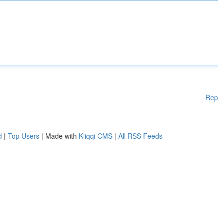
Rep
d
|
Top Users
| Made with
Kliqqi CMS
|
All RSS Feeds