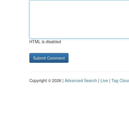
HTML is disabled
Copyright © 2026 |
Advanced Search
|
Live
|
Tag Clou