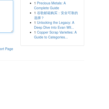
1
Precious Metals: A
Complete Guide
1
谷歌邮箱购买：安全可靠的
选择？
1
Unlocking the Legacy: A
Deep Dive into Evan Wil...
1
Copper Scrap Varieties: A
Guide to Categories...
ort Page