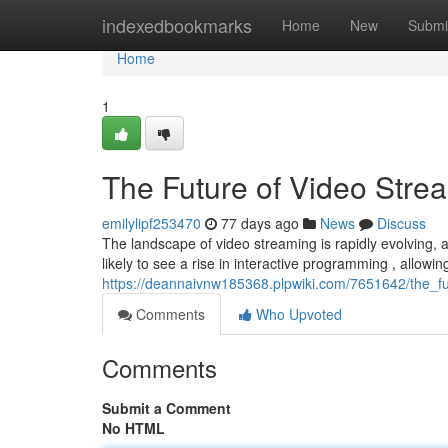
Home
indexedbookmarks
Home
New
Submi
Home
1
The Future of Video Stre
emilylipf253470
77 days ago
News
Discuss
The landscape of video streaming is rapidly evolving, a
likely to see a rise in interactive programming , allowi
https://deannaivnw185368.plpwiki.com/7651642/the_f
Comments
Who Upvoted
Comments
Submit a Comment
No HTML