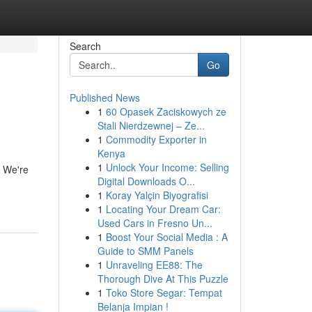
Search
Go
Published News
1
60 Opasek Zaciskowych ze
Stali Nierdzewnej – Ze...
1
Commodity Exporter in
Kenya
1
Unlock Your Income: Selling
. We're
Digital Downloads O...
1
Koray Yalçin Biyografisi
1
Locating Your Dream Car:
Used Cars in Fresno Un...
1
Boost Your Social Media : A
Guide to SMM Panels
1
Unraveling EE88: The
Thorough Dive At This Puzzle
1
Toko Store Segar: Tempat
Belanja Impian !