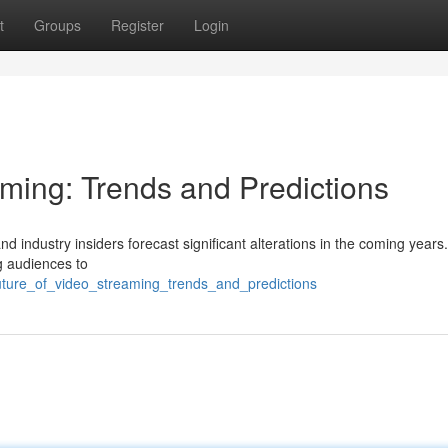
t
Groups
Register
Login
aming: Trends and Predictions
nd industry insiders forecast significant alterations in the coming years
ng audiences to
uture_of_video_streaming_trends_and_predictions