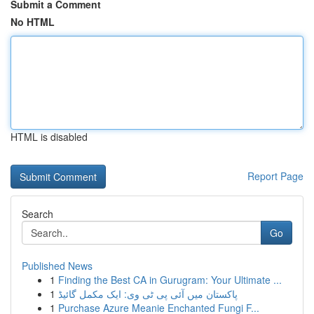
Submit a Comment
No HTML
HTML is disabled
Report Page
Search
Go
Published News
1
Finding the Best CA in Gurugram: Your Ultimate ...
1
پاکستان میں آئی پی ٹی وی: ایک مکمل گائیڈ
1
Purchase Azure Meanie Enchanted Fungi F...