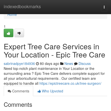
Home
indexedbookmarks
Togg
navi
Home
1
Expert Tree Care Services in
Your Location - Epic Tree Care
sabrinadpye184936
80 days ago
News
Discuss
Need top-notch plant maintenance in Your Location or the
surrounding area ? Epic Tree Care delivers complete support for
all your arboricultural requirements . Our certified team are
equipped to handle all
https://epictreecare.co.uk/tree-surgeon/
Comments
Who Upvoted
Comments