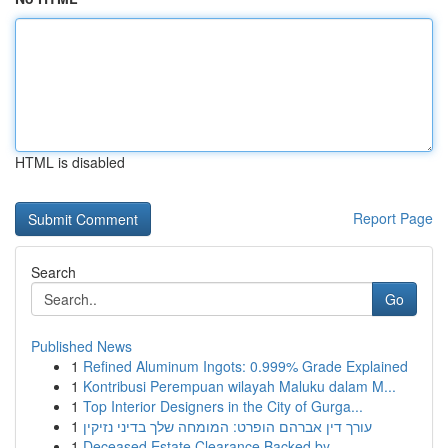
HTML is disabled
Report Page
Search
Go
Published News
1
Refined Aluminum Ingots: 0.999% Grade Explained
1
Kontribusi Perempuan wilayah Maluku dalam M...
1
Top Interior Designers in the City of Gurga...
1
עורך דין אברהם הופרט: המומחה שלך בדיני נזיקין
1
Deceased Estate Clearance Backed by