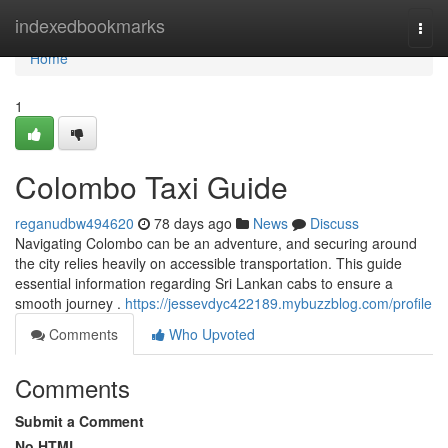
Home
indexedbookmarks
Togg
navi
Home
1
Colombo Taxi Guide
reganudbw494620
78 days ago
News
Discuss
Navigating Colombo can be an adventure, and securing around
the city relies heavily on accessible transportation. This guide
essential information regarding Sri Lankan cabs to ensure a
smooth journey .
https://jessevdyc422189.mybuzzblog.com/profile
Comments
Who Upvoted
Comments
Submit a Comment
No HTML