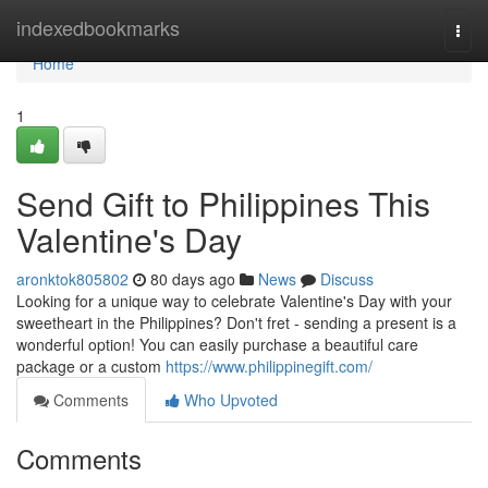
Home
indexedbookmarks
Togg
navi
Home
1
Send Gift to Philippines This
Valentine's Day
aronktok805802
80 days ago
News
Discuss
Looking for a unique way to celebrate Valentine's Day with your
sweetheart in the Philippines? Don't fret - sending a present is a
wonderful option! You can easily purchase a beautiful care
package or a custom
https://www.philippinegift.com/
Comments
Who Upvoted
Comments