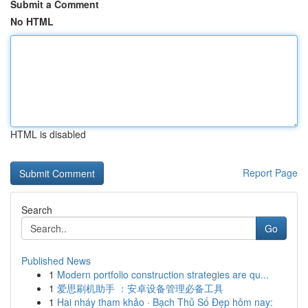
Submit a Comment
No HTML
HTML is disabled
Report Page
Search
Go
Published News
1
Modern portfolio construction strategies are qu...
1
爱思刷机助手 ：安卓设备管理必备工具
1
Hai nháy tham khảo · Bạch Thủ Số Đẹp hôm nay: