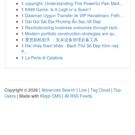
1
copyright: Understanding This Powerful Pain Med...
1
K999 Game: Is It Legit or a Scam?
1
Dalaman Uygun Transfer ile VIP Havalimanı, Feth...
1
Gái Gọi Sài Địa Phương Ẩn Sau Vẻ Đẹp
1
Revolutionizing business outcomes through tacti...
1
Modern portfolio construction strategies are qu...
1
爱思刷机助手 ：安卓设备管理必备工具
1
Hai nháy tham khảo · Bạch Thủ Số Đẹp hôm nay:
P...
1
La Perla di Calabria
Copyright © 2026 |
Advanced Search
|
Live
|
Tag Cloud
|
Top
Users
| Made with
Kliqqi CMS
|
All RSS Feeds