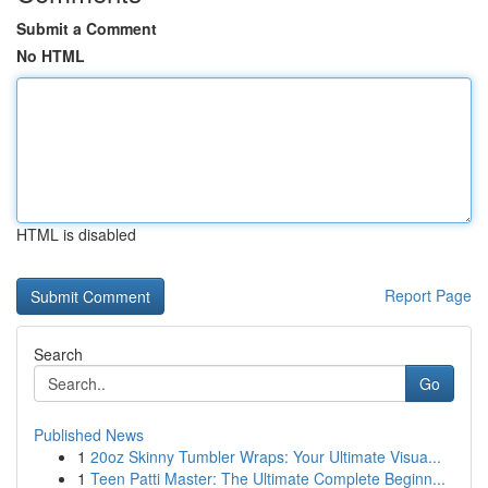
Submit a Comment
No HTML
HTML is disabled
Report Page
Search
Go
Published News
1
20oz Skinny Tumbler Wraps: Your Ultimate Visua...
1
Teen Patti Master: The Ultimate Complete Beginn...