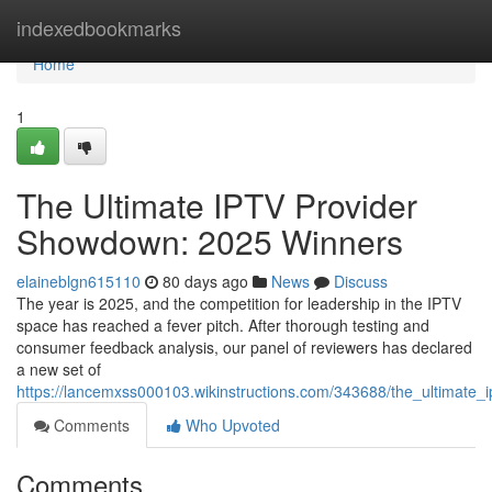
Home
indexedbookmarks
Home
1
The Ultimate IPTV Provider
Showdown: 2025 Winners
elaineblgn615110
80 days ago
News
Discuss
The year is 2025, and the competition for leadership in the IPTV
space has reached a fever pitch. After thorough testing and
consumer feedback analysis, our panel of reviewers has declared
a new set of
https://lancemxss000103.wikinstructions.com/343688/the_ultimat
Comments
Who Upvoted
Comments