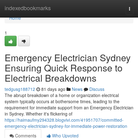
Home
indexedbookmarks
Togg
navi
Home
1
Emergency Electrician Sydney
Ensuring Quick Response to
Electrical Breakdowns
tedgusg188712
81 days ago
News
Discuss
The abrupt breakdown of a home or organization electrical
system typically occurs at bothersome times, leading to the
requirement for immediate support from an Emergency Electrician
in Sydney. Whether it's flickering of
https://haimaufmy294328.blogvivi.com/41951707/committed-
emergency-electrician-sydney-for-immediate-power-restoration
Comments
Who Upvoted