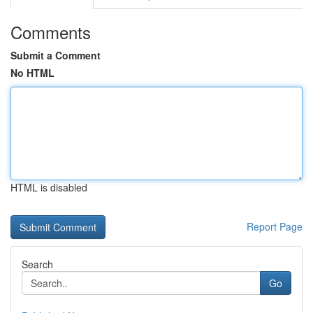
Comments
Submit a Comment
No HTML
HTML is disabled
Report Page
Search
Go